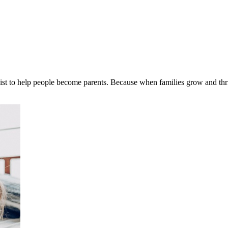
st to help people become parents. Because when families grow and thrive