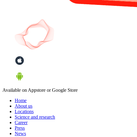
Available on Appstore or Google Store
Home
About us
Locations
Science and research
Career
Press
News