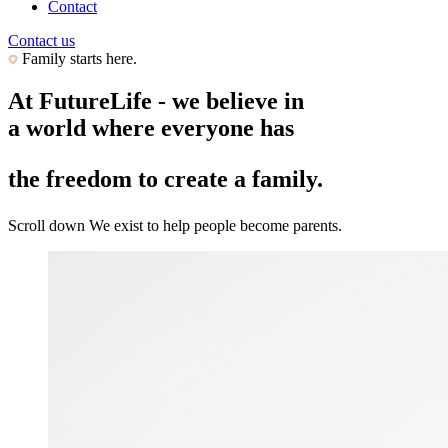
Contact
Contact us
Family starts here.
At FutureLife - we believe in
a world where everyone has
the freedom to create a family.
Scroll down
We exist to help people become parents.