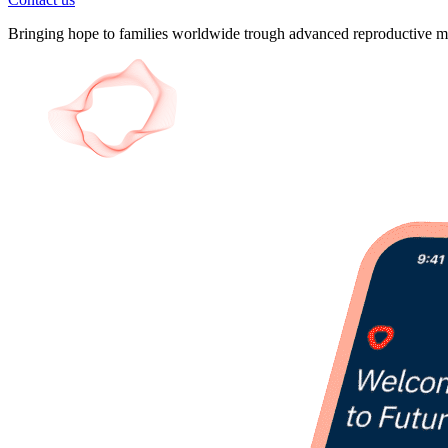
Bringing hope to families worldwide trough advanced reproductive me