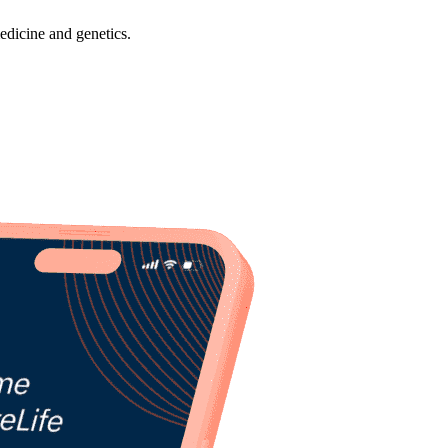
dicine and genetics.