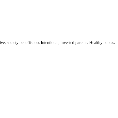
, society benefits too. Intentional, invested parents. Healthy babies.