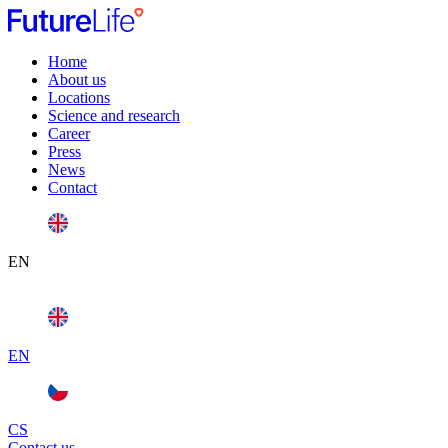
Home
About us
Locations
Science and research
Career
Press
News
Contact
EN
EN
CS
Contact us