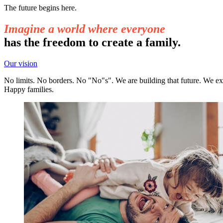
The future begins here.
Imagine a world where everyone
has the freedom to create a family.
Our vision
No limits. No borders. No "No"s". We are building that future. We exi
Happy families.